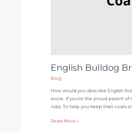
English Bulldog Br
Blog
How would you describe English bull
snore. If you’re the proud parent of
rubs. To help you keep their coats s
Read More »