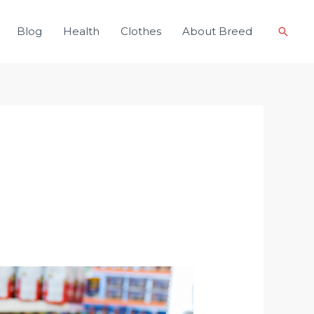
Blog
Health
Clothes
About Breed
Searc