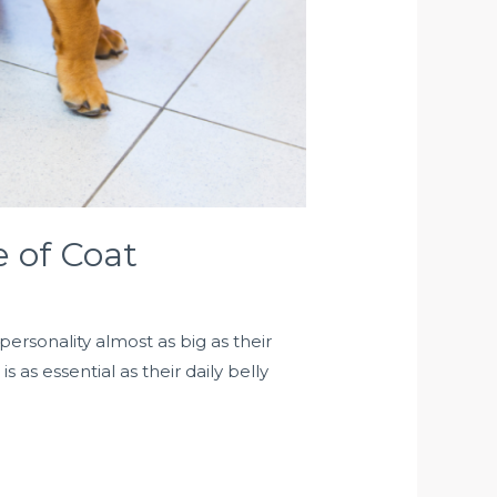
e of Coat
rsonality almost as big as their
as essential as their daily belly