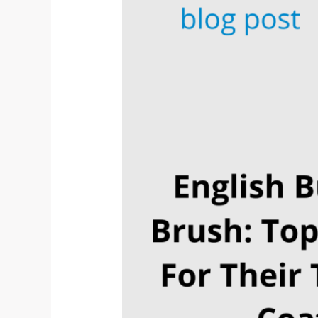
Top
4
Picks
For
Their
Type
of
Coat