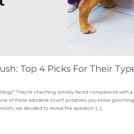
ush: Top 4 Picks For Their Typ
dogs? They’re charming, wrinkly-faced companions with a pe
 one of these adorable couch potatoes, you know grooming is 
mooth, we decided to reveal the question: […]