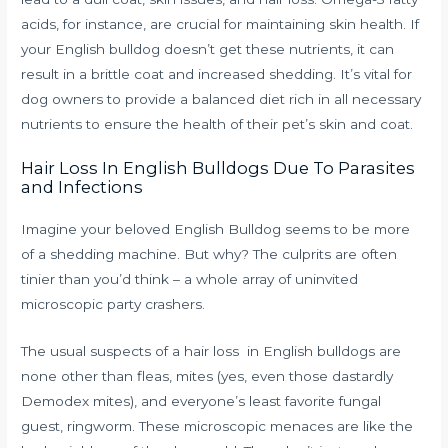
acids, for instance, are crucial for maintaining skin health. If
your English bulldog doesn’t get these nutrients, it can
result in a brittle coat and increased shedding. It’s vital for
dog owners to provide a balanced diet rich in all necessary
nutrients to ensure the health of their pet’s skin and coat.
Hair Loss In English Bulldogs Due To Parasites
and Infections
Imagine your beloved English Bulldog seems to be more
of a shedding machine. But why? The culprits are often
tinier than you’d think – a whole array of uninvited
microscopic party crashers.
The usual suspects of a hair loss in English bulldogs are
none other than fleas, mites (yes, even those dastardly
Demodex mites), and everyone’s least favorite fungal
guest, ringworm. These microscopic menaces are like the