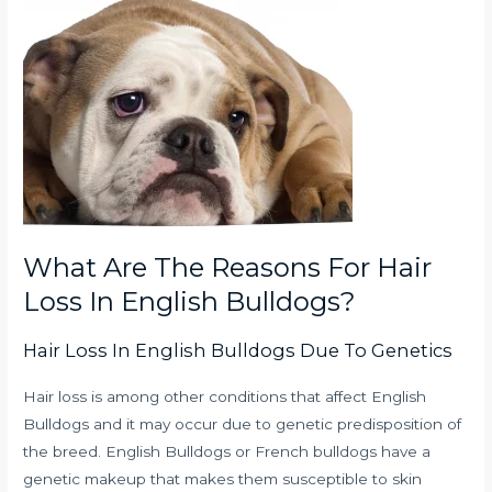
What Are The Reasons For Hair
Loss In English Bulldogs?
Hair Loss In English Bulldogs Due To Genetics
Hair loss is among other conditions that affect English
Bulldogs and it may occur due to genetic predisposition of
the breed.
English Bulldogs or French bulldogs have a
genetic makeup that makes them susceptible to skin