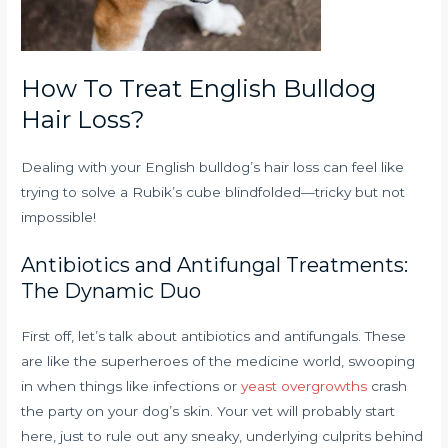
How To Treat English Bulldog
Hair Loss?
Dealing with your English bulldog’s hair loss can feel like
trying to solve a Rubik’s cube blindfolded—tricky but not
impossible!
Antibiotics and Antifungal Treatments:
The Dynamic Duo
First off, let’s talk about antibiotics and antifungals. These
are like the superheroes of the medicine world, swooping
in when things like infections or
yeast overgrowths
crash
the party on your dog’s skin. Your vet will probably start
here, just to rule out any sneaky, underlying culprits behind