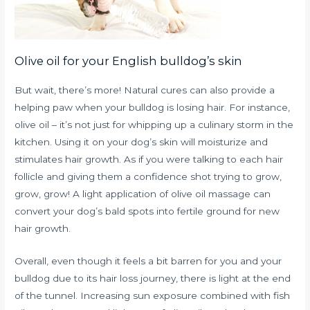
Olive oil for your English bulldog’s skin
But wait, there’s more! Natural cures can also provide a
helping paw when your bulldog is losing hair. For instance,
olive oil – it’s not just for whipping up a culinary storm in the
kitchen. Using it on your dog’s skin will moisturize and
stimulates hair growth. As if you were talking to each hair
follicle and giving them a confidence shot trying to grow,
grow, grow! A light application of olive oil massage can
convert your dog’s bald spots into fertile ground for new
hair growth.
Overall, even though it feels a bit barren for you and your
bulldog due to its hair loss journey, there is light at the end
of the tunnel. Increasing sun exposure combined with fish