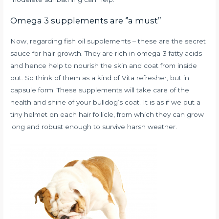
Omega 3 supplements are ‘’a must’’
Now, regarding fish oil supplements – these are the secret
sauce for hair growth. They are rich in omega-3 fatty acids
and hence help to nourish the skin and coat from inside
out. So think of them as a kind of Vita refresher, but in
capsule form. These supplements will take care of the
health and shine of your bulldog’s coat. It is as if we put a
tiny helmet on each hair follicle, from which they can grow
long and robust enough to survive harsh weather.