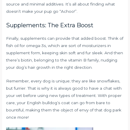
source and minimal additives. It’s all about finding what
doesn’t make your pup go “Achoo!”.
Supplements: The Extra Boost
Finally, supplements can provide that added boost. Think of
fish oil for omega-3s, which are sort of moisturizers in
supplement form, keeping skin soft and fur sleek. And then
there’s biotin, belonging to the vitamin B family, nudging
your dog’s hair growth in the right direction.
Remember, every dog is unique; they are like snowflakes,
but furrier. That is why it is always good to have a chat with
your vet before using new types of treatment. With proper
care, your English bulldog’s coat can go from bare to
bountiful, making them the object of envy of that dog park
once more!