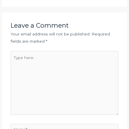
Leave a Comment
Your email address will not be published.
Required
fields are marked
*
Type
here..
Name*