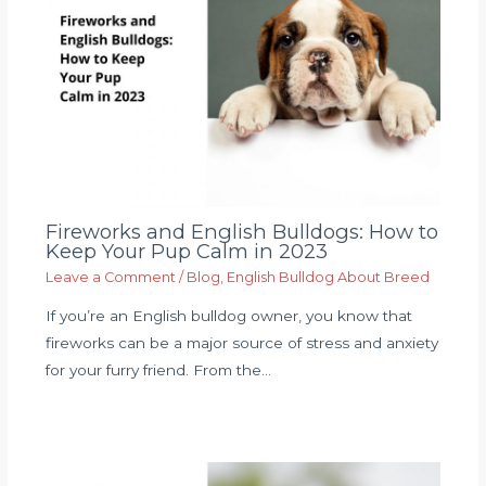
Fireworks and English Bulldogs: How to
Keep Your Pup Calm in 2023
Leave a Comment
/
Blog
,
English Bulldog About Breed
If you’re an English bulldog owner, you know that
fireworks can be a major source of stress and anxiety
for your furry friend. From the…