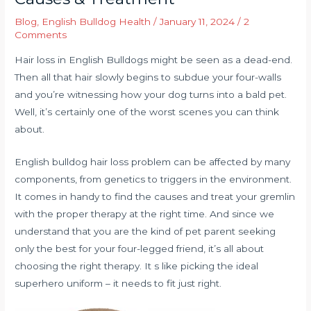
Blog
,
English Bulldog Health
/
January 11, 2024
/
2
Comments
Hair loss in English Bulldogs might be seen as a dead-end.
Then all that hair slowly begins to subdue your four-walls
and you’re witnessing how your dog turns into a bald pet.
Well, it’s certainly one of the worst scenes you can think
about.
English bulldog hair loss problem can be affected by many
components, from genetics to triggers in the environment.
It comes in handy to find the causes and treat your gremlin
with the proper therapy at the right time. And since we
understand that you are the kind of pet parent seeking
only the best for your four-legged friend, it’s all about
choosing the right therapy. It s like picking the ideal
superhero uniform – it needs to fit just right.