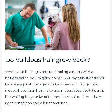
Do bulldogs hair grow back?
When your bulldog starts resembling a monk with a
hairless patch, you might wonder, “Will my furry friend ever
look like a plush toy again?” Good news! Bulldogs can
indeed have their hair make a comeback tour, but it’s a bit
like waiting for your favorite band to reunite – it needs the
right conditions and a bit of patience.