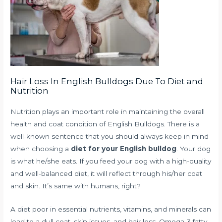
Hair Loss In English Bulldogs Due To Diet and
Nutrition
Nutrition plays an important role in maintaining the overall
health and coat condition of English Bulldogs. There is a
well-known sentence that you should always keep in mind
when choosing a
diet for your English bulldog
. Your dog
is what he/she eats. If you feed your dog with a high-quality
and well-balanced diet, it will reflect through his/her coat
and skin. It’s same with humans, right?
A diet poor in essential nutrients, vitamins, and minerals can
lead to a dull coat, skin issues, and hair loss. Omega-3 fatty