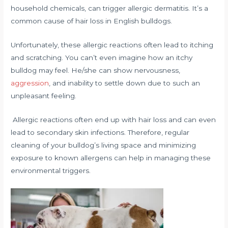
household chemicals, can trigger allergic dermatitis. It’s a
common cause of hair loss in English bulldogs.
Unfortunately, these allergic reactions often lead to itching
and scratching. You can’t even imagine how an itchy
bulldog may feel. He/she can show nervousness,
aggression
, and inability to settle down due to such an
unpleasant feeling.
Allergic reactions often end up with hair loss and can even
lead to secondary skin infections. Therefore, regular
cleaning of your bulldog’s living space and minimizing
exposure to known allergens can help in managing these
environmental triggers.