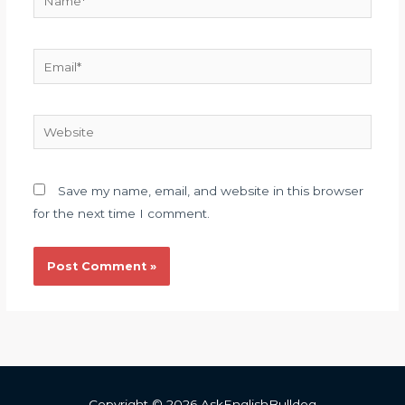
Email*
Website
Save my name, email, and website in this browser
for the next time I comment.
Copyright © 2026 AskEnglishBulldog