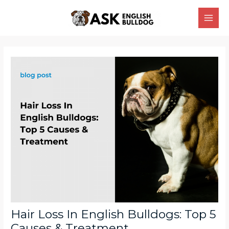
Skip
Main
to
Men
content
Post
navigation
Hair Loss In English Bulldogs: Top 5
Causes & Treatment