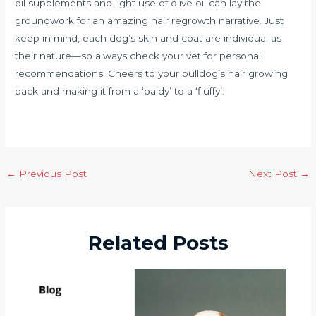
oil supplements and light use of olive oil can lay the
groundwork for an amazing hair regrowth narrative. Just
keep in mind, each dog’s skin and coat are individual as
their nature—so always check your vet for personal
recommendations. Cheers to your bulldog’s hair growing
back and making it from a ‘baldy’ to a ‘fluffy’.
←
Previous Post
Next Post
→
Related Posts