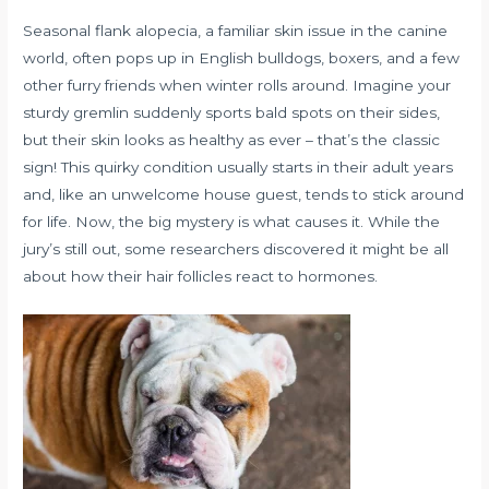
Seasonal flank alopecia, a familiar skin issue in the canine
world, often pops up in English bulldogs, boxers, and a few
other furry friends when winter rolls around. Imagine your
sturdy gremlin suddenly sports bald spots on their sides,
but their skin looks as healthy as ever – that’s the classic
sign! This quirky condition usually starts in their adult years
and, like an unwelcome house guest, tends to stick around
for life. Now, the big mystery is what causes it. While the
jury’s still out, some researchers discovered it might be all
about how their hair follicles react to hormones.