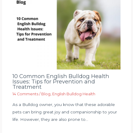
10 Common English Bulldog Health
Issues: Tips for Prevention and
Treatment
14 Comments
/
Blog
,
English Bulldog Health
As a Bulldog owner, you know that these adorable
pets can bring great joy and companionship to your
life. However, they are also prone to…