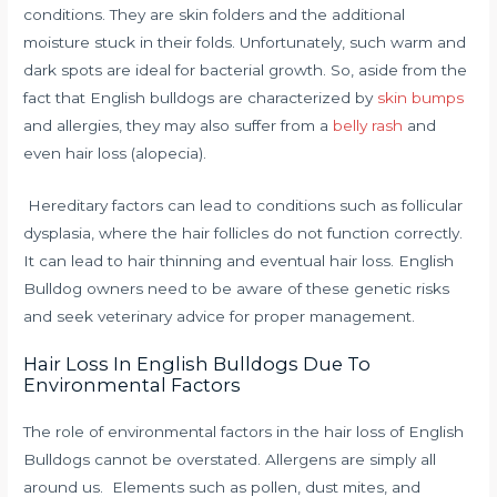
conditions.
They are skin folders and the additional
moisture stuck in their folds.
Unfortunately, such warm and
dark spots are ideal for bacterial growth.
So, aside from the
fact that English bulldogs are characterized by
skin bumps
and allergies, they may also suffer from a
belly rash
and
even hair loss (alopecia).
Hereditary factors can lead to conditions such as follicular
dysplasia, where the hair follicles do not function correctly.
It can lead to hair thinning and eventual hair loss. English
Bulldog owners need to be aware of these genetic risks
and seek veterinary advice for proper management.
Hair Loss In English Bulldogs Due To
Environmental Factors
The role of environmental factors in the hair loss of English
Bulldogs cannot be overstated. Allergens are simply all
around us. Elements such as pollen, dust mites, and