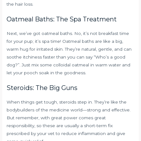
the hair loss.
Oatmeal Baths: The Spa Treatment
Next, we’ve got oatmeal baths. No, it’s not breakfast time
for your pup; it’s spa time! Oatmeal baths are like a big,
warm hug for irritated skin. They’re natural, gentle, and can
soothe itchiness faster than you can say “Who’s a good
dog?”. Just mix some colloidal oatmeal in warm water and
let your pooch soak in the goodness.
Steroids: The Big Guns
When things get tough, steroids step in. They’re like the
bodybuilders of the medicine world—strong and effective.
But remember, with great power comes great
responsibility, so these are usually a short-term fix
prescribed by your vet to reduce inflammation and give