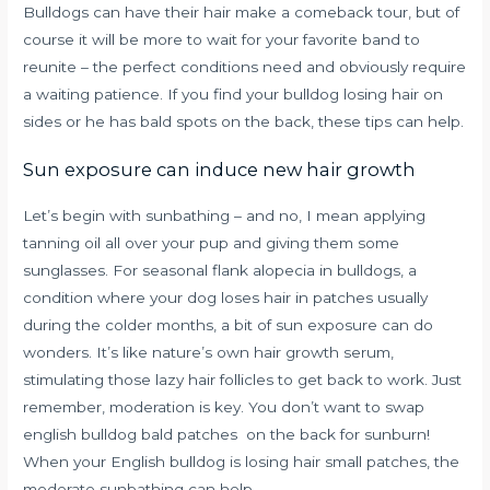
Bulldogs can have their hair make a comeback tour, but of
course it will be more to wait for your favorite band to
reunite – the perfect conditions need and obviously require
a waiting patience. If you find your bulldog losing hair on
sides or he has bald spots on the back, these tips can help.
Sun exposure can induce new hair growth
Let’s begin with sunbathing – and no, I mean applying
tanning oil all over your pup and giving them some
sunglasses.
For seasonal flank alopecia in bulldogs, a
condition where your dog loses hair in patches usually
during the colder months, a bit of sun exposure can do
wonders. It’s like nature’s own hair growth serum,
stimulating those lazy hair follicles to get back to work. Just
remember, moderation is key. You don’t want to swap
english bulldog bald patches on the back for sunburn!
When your English bulldog is losing hair small patches, the
moderate sunbathing can help.