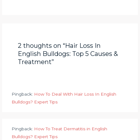
2 thoughts on “Hair Loss In
English Bulldogs: Top 5 Causes &
Treatment”
Pingback:
How To Deal With Hair Loss In English
Bulldogs? Expert Tips
Pingback:
How To Treat Dermatitis in English
Bulldogs? Expert Tips