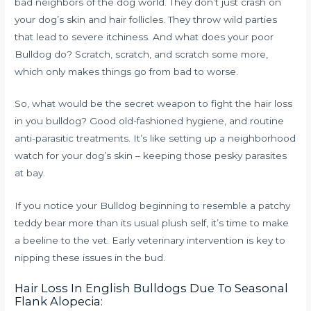
bad neighbors of the dog world. They don’t just crash on
your dog’s skin and hair follicles. They throw wild parties
that lead to severe itchiness. And what does your poor
Bulldog do? Scratch, scratch, and scratch some more,
which only makes things go from bad to worse.
So, what would be the secret weapon to fight the hair loss
in you bulldog? Good old-fashioned hygiene, and routine
anti-parasitic treatments. It’s like setting up a neighborhood
watch for your dog’s skin – keeping those pesky parasites
at bay.
If you notice your Bulldog beginning to resemble a patchy
teddy bear more than its usual plush self, it’s time to make
a beeline to the vet. Early veterinary intervention is key to
nipping these issues in the bud.
Hair Loss In English Bulldogs Due To Seasonal
Flank Alopecia: