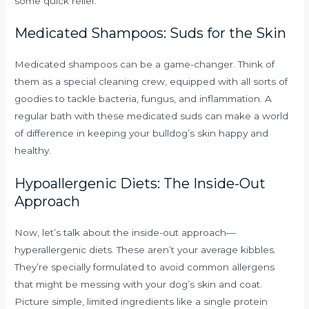
some quick relief.
Medicated Shampoos: Suds for the Skin
Medicated shampoos can be a game-changer. Think of
them as a special cleaning crew, equipped with all sorts of
goodies to tackle bacteria, fungus, and inflammation. A
regular bath with these medicated suds can make a world
of difference in keeping your bulldog’s skin happy and
healthy.
Hypoallergenic Diets: The Inside-Out
Approach
Now, let’s talk about the inside-out approach—
hyperallergenic diets. These aren’t your average kibbles.
They’re specially formulated to avoid common allergens
that might be messing with your dog’s skin and coat.
Picture simple, limited ingredients like a single protein