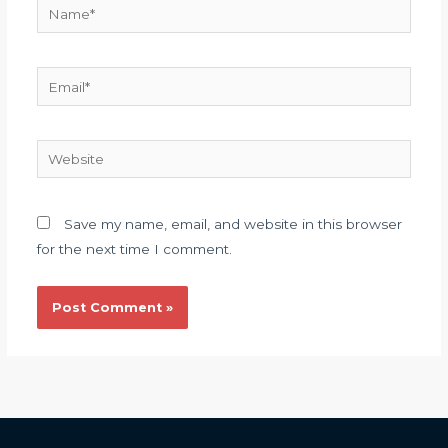
Name*
Email*
Website
Save my name, email, and website in this browser
for the next time I comment.