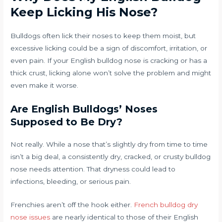
Keep Licking His Nose?
Bulldogs often lick their noses to keep them moist, but
excessive licking could be a sign of discomfort, irritation, or
even pain. If your English bulldog nose is cracking or has a
thick crust, licking alone won’t solve the problem and might
even make it worse.
Are English Bulldogs’ Noses
Supposed to Be Dry?
Not really. While a nose that’s slightly dry from time to time
isn’t a big deal, a consistently dry, cracked, or crusty bulldog
nose needs attention. That dryness could lead to
infections, bleeding, or serious pain.
Frenchies aren’t off the hook either.
French bulldog dry
nose issues
are nearly identical to those of their English