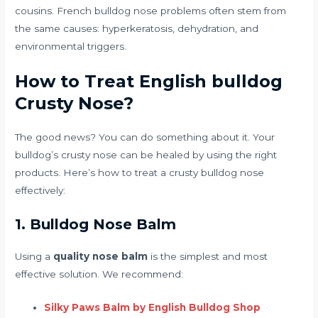
cousins. French bulldog nose problems often stem from
the same causes: hyperkeratosis, dehydration, and
environmental triggers.
How to Treat English bulldog
Crusty Nose?
The good news? You can do something about it. Your
bulldog’s crusty nose can be healed by using the right
products. Here’s how to treat a crusty bulldog nose
effectively:
1. Bulldog Nose Balm
Using a
quality nose balm
is the simplest and most
effective solution. We recommend:
Silky Paws Balm by English Bulldog Shop