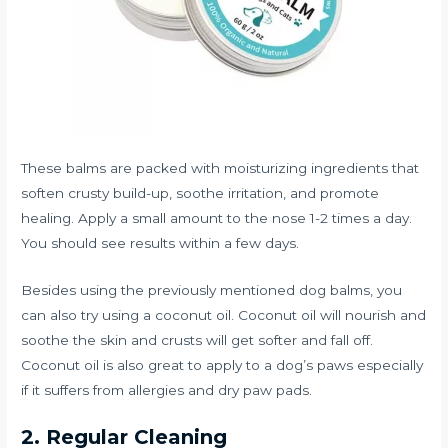
These balms are packed with moisturizing ingredients that
soften crusty build-up, soothe irritation, and promote
healing. Apply a small amount to the nose 1-2 times a day.
You should see results within a few days.
Besides using the previously mentioned dog balms, you
can also try using a coconut oil. Coconut oil will nourish and
soothe the skin and crusts will get softer and fall off.
Coconut oil is also great to apply to a dog’s paws especially
if it suffers from allergies and dry paw pads.
2. Regular Cleaning