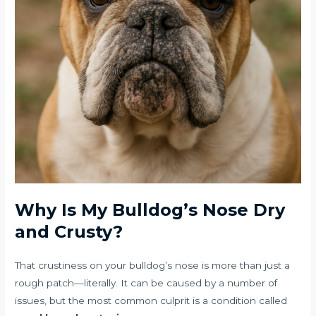
Why Is My Bulldog’s Nose Dry
and Crusty?
That crustiness on your bulldog’s nose is more than just a
rough patch—literally. It can be caused by a number of
issues, but the most common culprit is a condition called