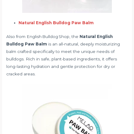
Natural English Bulldog Paw Balm
Also from English Bulldog Shop, the
Natural English
Bulldog Paw Balm
is an all-natural, deeply moisturizing
balm crafted specifically to meet the unique needs of
bulldogs. Rich in safe, plant-based ingredients, it offers
long-lasting hydration and gentle protection for dry or
cracked areas.