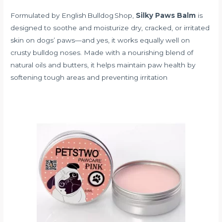
Formulated by English Bulldog Shop,
Silky Paws Balm
is
designed to soothe and moisturize dry, cracked, or irritated
skin on dogs’ paws—and yes, it works equally well on
crusty bulldog noses. Made with a nourishing blend of
natural oils and butters, it helps maintain paw health by
softening tough areas and preventing irritation