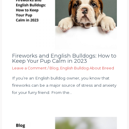
Fireworks and English Bulldogs: How to
Keep Your Pup Calm in 2023
Leave a Comment
/
Blog
,
English Bulldog About Breed
If you’re an English bulldog owner, you know that
fireworks can be a major source of stress and anxiety
for your furry friend. From the…