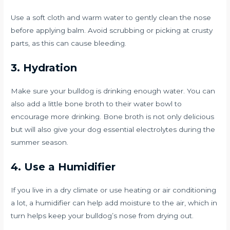
Use a soft cloth and warm water to gently clean the nose
before applying balm. Avoid scrubbing or picking at crusty
parts, as this can cause bleeding.
3. Hydration
Make sure your bulldog is drinking enough water. You can
also add a little bone broth to their water bowl to
encourage more drinking. Bone broth is not only delicious
but will also give your dog essential electrolytes during the
summer season.
4. Use a Humidifier
If you live in a dry climate or use heating or air conditioning
a lot, a humidifier can help add moisture to the air, which in
turn helps keep your bulldog’s nose from drying out.