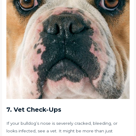
7. Vet Check-Ups
If your bulldog’s nose is severely cracked, bleeding, or
looks infected, see a vet. It might be more than just