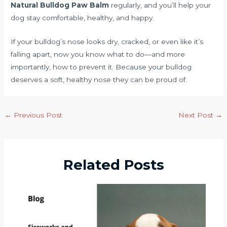
Natural Bulldog Paw Balm
regularly, and you’ll help your
dog stay comfortable, healthy, and happy.
If your bulldog’s nose looks dry, cracked, or even like it’s
falling apart, now you know what to do—and more
importantly, how to prevent it. Because your bulldog
deserves a soft, healthy nose they can be proud of.
←
Previous Post
Next Post
→
Related Posts