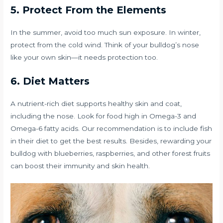
5. Protect From the Elements
In the summer, avoid too much sun exposure. In winter,
protect from the cold wind. Think of your bulldog’s nose
like your own skin—it needs protection too.
6. Diet Matters
A nutrient-rich diet supports healthy skin and coat,
including the nose. Look for food high in Omega-3 and
Omega-6 fatty acids. Our recommendation is to include fish
in their diet to get the best results. Besides, rewarding your
bulldog with blueberries, raspberries, and other forest fruits
can boost their immunity and skin health.