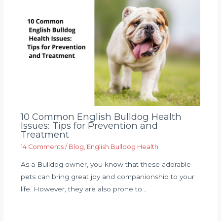
10 Common English Bulldog Health
Issues: Tips for Prevention and
Treatment
14 Comments
/
Blog
,
English Bulldog Health
As a Bulldog owner, you know that these adorable
pets can bring great joy and companionship to your
life. However, they are also prone to…