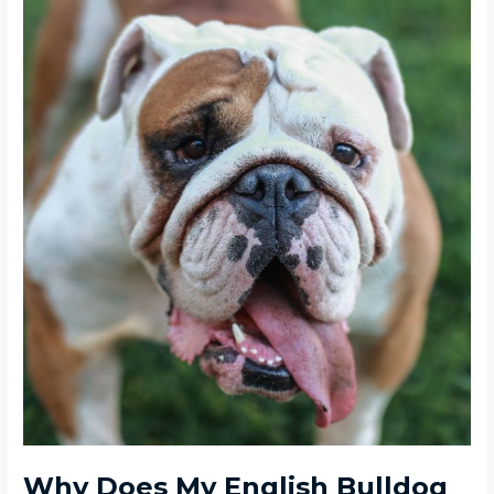
Why Does My English Bulldog