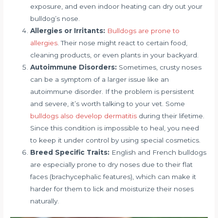
exposure, and even indoor heating can dry out your
bulldog’s nose.
Allergies or Irritants:
Bulldogs are prone to
allergies
. Their nose might react to certain food,
cleaning products, or even plants in your backyard.
Autoimmune Disorders:
Sometimes, crusty noses
can be a symptom of a larger issue like an
autoimmune disorder. If the problem is persistent
and severe, it’s worth talking to your vet. Some
bulldogs also develop dermatitis
during their lifetime.
Since this condition is impossible to heal, you need
to keep it under control by using special cosmetics.
Breed Specific Traits:
English and French bulldogs
are especially prone to dry noses due to their flat
faces (brachycephalic features), which can make it
harder for them to lick and moisturize their noses
naturally.