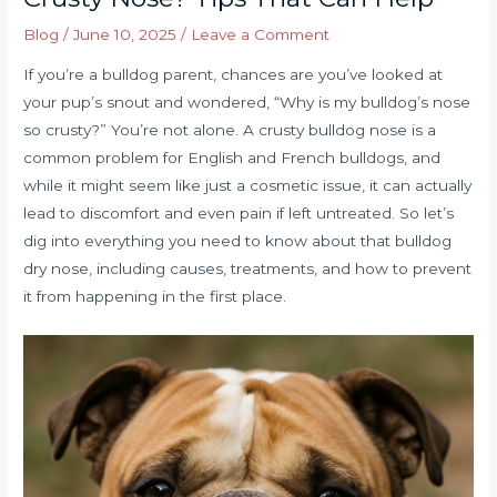
Blog
/
June 10, 2025
/
Leave a Comment
If you’re a bulldog parent, chances are you’ve looked at
your pup’s snout and wondered, “Why is my bulldog’s nose
so crusty?” You’re not alone. A crusty bulldog nose is a
common problem for English and French bulldogs, and
while it might seem like just a cosmetic issue, it can actually
lead to discomfort and even pain if left untreated. So let’s
dig into everything you need to know about that bulldog
dry nose, including causes, treatments, and how to prevent
it from happening in the first place.