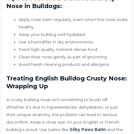
Nose in Bulldogs:
Apply nose balm regularly, even when the nose looks
healthy.
Keep your bulldog well-hydrated.
Use a humidifier in dry environments.
Feed high-quality, nutrient-dense food.
Clean their nose gently as part of grooming.
Avoid harsh cleaning products and allergens.
Treating English Bulldog Crusty Nose:
Wrapping Up
A crusty bulldog nose isn’t something to brush off.
Whether it’s due to hyperkeratosis, dehydration, or just
their unique anatomy, the problem can lead to serious
discomfort. Keep a close eye on your English or French
bulldog’s snout. Use balms like
Silky Paws Balm
and the