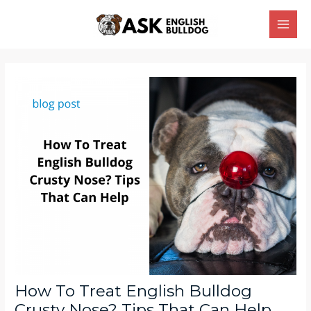
Skip
Main
to
Men
content
Post
navigation
How To Treat English Bulldog
Crusty Nose? Tips That Can Help