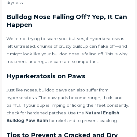
dryness.
Bulldog Nose Falling Off? Yep, It Can
Happen
We’re not trying to scare you, but yes, if hyperkeratosis is
left untreated, chunks of crusty buildup can flake off—and
it might look like your bulldog nose is falling off. This is why
treatment and regular care are so important.
Hyperkeratosis on Paws
Just like noses, bulldog paws can also suffer from
hyperkeratosis. The paw pads become rough, thick, and
painful. If your pup is limping or licking their feet constantly,
check for hardened patches. Use the
Natural English
Bulldog Paw Balm
for relief and to prevent cracking.
Tips to Prevent a Cracked and Dry