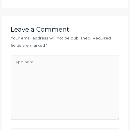
Leave a Comment
Your email address will not be published.
Required
fields are marked
*
Type
here..