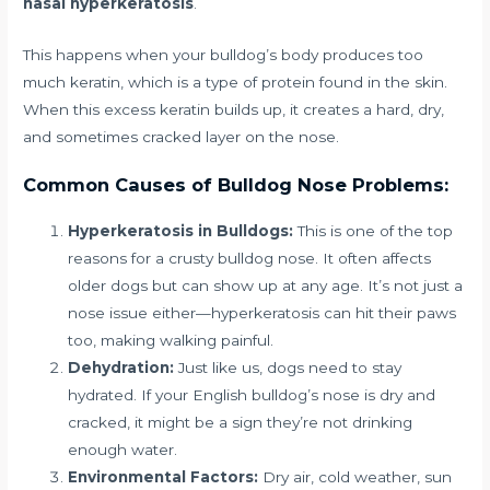
nasal hyperkeratosis
.
This happens when your bulldog’s body produces too
much keratin, which is a type of protein found in the skin.
When this excess keratin builds up, it creates a hard, dry,
and sometimes cracked layer on the nose.
Common Causes of Bulldog Nose Problems:
Hyperkeratosis in Bulldogs:
This is one of the top
reasons for a crusty bulldog nose. It often affects
older dogs but can show up at any age. It’s not just a
nose issue either—hyperkeratosis can hit their paws
too, making walking painful.
Dehydration:
Just like us, dogs need to stay
hydrated. If your English bulldog’s nose is dry and
cracked, it might be a sign they’re not drinking
enough water.
Environmental Factors:
Dry air, cold weather, sun