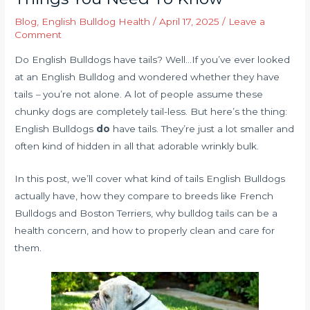
Blog
,
English Bulldog Health
/
April 17, 2025
/
Leave a
Comment
Do English Bulldogs have tails? Well…If you’ve ever looked
at an English Bulldog and wondered whether they have
tails
–
you’re not alone. A lot of people assume these
chunky dogs are completely tail-less. But here’s the thing:
English Bulldogs
do
have tails. They’re just a lot smaller and
often kind of hidden in all that adorable wrinkly bulk.
In this post, we’ll cover what kind of tails English Bulldogs
actually have, how they compare to breeds like French
Bulldogs and Boston Terriers, why bulldog tails can be a
health concern, and how to properly clean and care for
them.