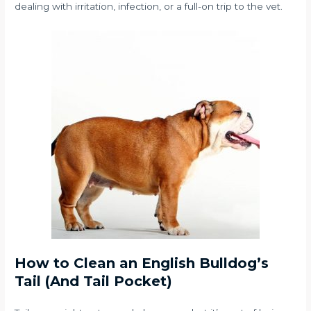
dealing with irritation, infection, or a full-on trip to the vet.
How to Clean an English Bulldog’s
Tail (And Tail Pocket)