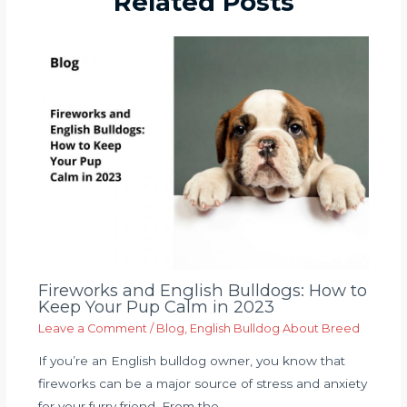
Related Posts
Fireworks and English Bulldogs: How to
Keep Your Pup Calm in 2023
Leave a Comment
/
Blog
,
English Bulldog About Breed
If you’re an English bulldog owner, you know that
fireworks can be a major source of stress and anxiety
for your furry friend. From the…