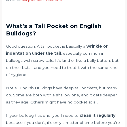
What’s a Tail Pocket on English
Bulldogs?
Good question. A tail pocket is basically a
wrinkle or
indentation under the tail
, especially common in
bulldogs with screw tails. It’s kind of like a belly button, but
on their butt—and you need to treat it with the same kind
of hygiene.
Not all English Bulldogs have deep tail pockets, but many
do. Some are born with a shallow one, and it gets deeper
as they age. Others might have no pocket at all.
If your bulldog has one, you’ll need to
clean it regularly
,
because if you don’t, it’s only a matter of time before you’re