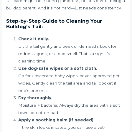
Tail care might not sound glamorous, but it’s part of being a
bulldog parent. And it’s not hard—just needs consistency.
Step-by-Step Guide to Cleaning Your
Bulldog’s Tail:
Check it daily.
Lift the tail gently and peek underneath. Look for
redness, gunk, or a bad smell. That’s a sign it’s
cleaning time.
Use dog-safe wipes or a soft cloth.
Go for unscented baby wipes, or vet-approved pet
wipes. Gently clean the tail area and tail pocket if
one’s present.
Dry thoroughly.
Moisture = bacteria. Always dry the area with a soft
towel or cotton pad.
Apply a soothing balm (if needed).
If the skin looks irritated, you can use a vet-