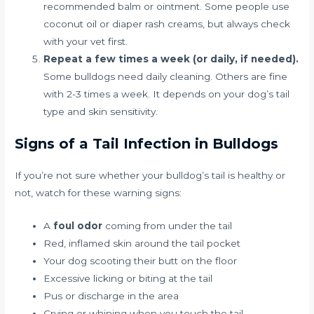
recommended balm or ointment. Some people use
coconut oil or diaper rash creams, but always check
with your vet first.
Repeat a few times a week (or daily, if needed).
Some bulldogs need daily cleaning. Others are fine
with 2-3 times a week. It depends on your dog’s tail
type and skin sensitivity.
Signs of a Tail Infection in Bulldogs
If you’re not sure whether your bulldog’s tail is healthy or
not, watch for these warning signs:
A
foul odor
coming from under the tail
Red, inflamed skin around the tail pocket
Your dog scooting their butt on the floor
Excessive licking or biting at the tail
Pus or discharge in the area
Crying or whining when you touch the tail