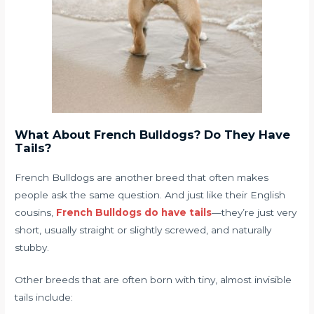
What About French Bulldogs? Do They Have
Tails?
French Bulldogs are another breed that often makes
people ask the same question. And just like their English
cousins,
French Bulldogs do have tails
—they’re just very
short, usually straight or slightly screwed, and naturally
stubby.
Other breeds that are often born with tiny, almost invisible
tails include: