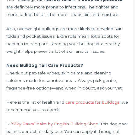
are definitely more prone to infections. The tighter and
more curled the tail, the more it traps dirt and moisture.
Also, overweight bulldogs are more likely to develop skin
folds and pocket issues. Extra rolls mean extra spots for
bacteria to hang out. Keeping your bulldog at a healthy
weight helps prevent a lot of skin and tail issues.
Need Bulldog Tail Care Products?
Check out pet-safe wipes, skin balms, and cleaning
solutions made for sensitive areas. Always pick gentle,
fragrance-free options—and when in doubt, ask your vet.
Here is the list of health and
care products for bulldogs
we
recommend you to check:
1-
“Silky Paws” balm by English Bulldog Shop
. This dog paw
balm is perfect for daily use. You can apply it through all