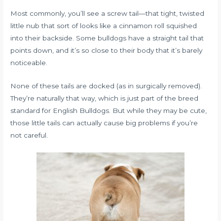
Most commonly, you’ll see a screw tail—that tight, twisted
little nub that sort of looks like a cinnamon roll squished
into their backside. Some bulldogs have a straight tail that
points down, and it’s so close to their body that it’s barely
noticeable.
None of these tails are docked (as in surgically removed).
They’re naturally that way, which is just part of the breed
standard for English Bulldogs. But while they may be cute,
those little tails can actually cause big problems if you’re
not careful.