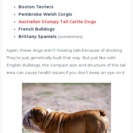
Boston Terriers
Pembroke Welsh Corgis
Australian Stumpy Tail Cattle Dogs
French Bulldogs
Brittany Spaniels
(sometimes)
Again, these dogs aren’t missing tails because of docking.
They’re just genetically built that way. But just like with
English Bulldogs, the compact size and structure of the tail
area can cause health issues if you don’t keep an eye on it.