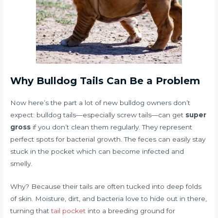
Why Bulldog Tails Can Be a Problem
Now here’s the part a lot of new bulldog owners don’t
expect: bulldog tails—especially screw tails—can get
super
gross
if you don’t clean them regularly. They represent
perfect spots for bacterial growth. The feces can easily stay
stuck in the pocket which can become infected and
smelly.
Why? Because their tails are often tucked into deep folds
of skin. Moisture, dirt, and bacteria love to hide out in there,
turning that
tail pocket
into a breeding ground for