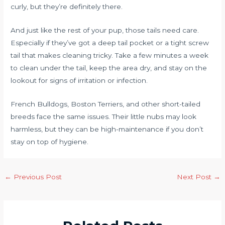
curly, but they’re definitely there.
And just like the rest of your pup, those tails need care.
Especially if they’ve got a deep tail pocket or a tight screw
tail that makes cleaning tricky. Take a few minutes a week
to clean under the tail, keep the area dry, and stay on the
lookout for signs of irritation or infection.
French Bulldogs, Boston Terriers, and other short-tailed
breeds face the same issues. Their little nubs may look
harmless, but they can be high-maintenance if you don’t
stay on top of hygiene.
←
Previous Post
Next Post
→