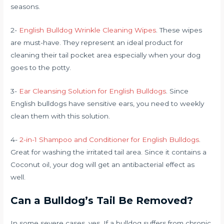
seasons.
2-
English Bulldog Wrinkle Cleaning Wipes
. These wipes
are must-have. They represent an ideal product for
cleaning their tail pocket area especially when your dog
goes to the potty.
3-
Ear Cleansing Solution for English Bulldogs
. Since
English bulldogs have sensitive ears, you need to weekly
clean them with this solution.
4-
2-in-1 Shampoo and Conditioner for English Bulldogs
.
Great for washing the irritated tail area. Since it contains a
Coconut oil, your dog will get an antibacterial effect as
well.
Can a Bulldog’s Tail Be Removed?
In some severe cases, yes. If a bulldog suffers from chronic