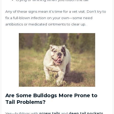
Any of these signs mean it’s time for a vet visit. Don’t try to
fix a full-blown infection on your own—some need
antibiotics or medicated ointments to clear up.
Are Some Bulldogs More Prone to
Tail Problems?
Yes—bulldogs with
screw tails
and
deep tail pockets