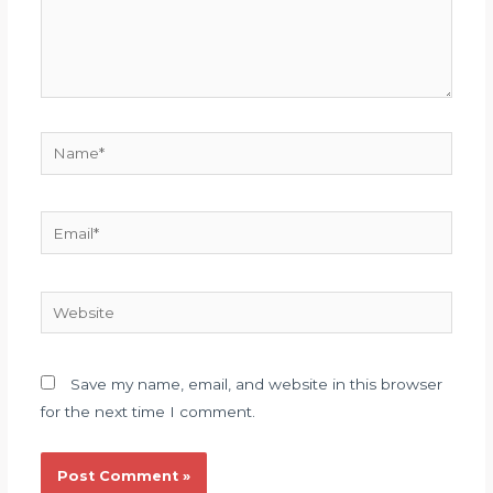
Name*
Email*
Website
Save my name, email, and website in this browser
for the next time I comment.