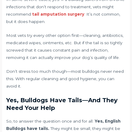
infections that don’t respond to treatment, vets might
recommend
tail amputation surgery
. It’s not common,
but it does happen.
Most vets try every other option first—cleaning, antibiotics,
medicated wipes, ointments, etc. But if the tail is so tightly
screwed that it causes constant pain and infection,
removing it can actually improve your dog’s quality of life.
Don’t stress too much though—most bulldogs never need
this. With regular cleaning and good hygiene, you can
avoid it.
Yes, Bulldogs Have Tails—And They
Need Your Help
So, to answer the question once and for all:
Yes, English
Bulldogs have tails.
They might be small, they might be