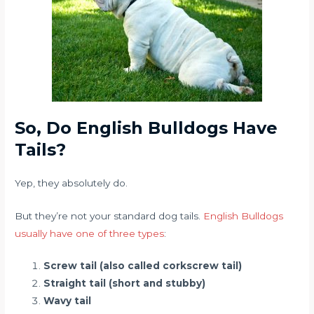
So, Do English Bulldogs Have
Tails?
Yep, they absolutely do.
But they’re not your standard dog tails.
English Bulldogs
usually have one of three types
:
Screw tail (also called corkscrew tail)
Straight tail (short and stubby)
Wavy tail