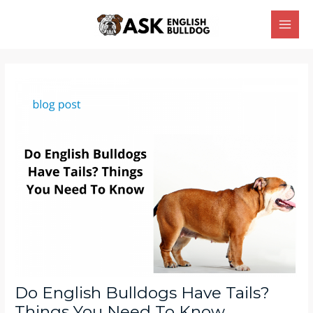
Skip
Main
to
Men
content
Post
navigation
Do English Bulldogs Have Tails?
Things You Need To Know