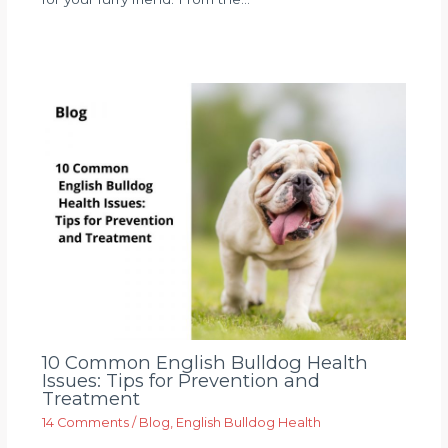
10 Common English Bulldog Health
Issues: Tips for Prevention and
Treatment
14 Comments
/
Blog
,
English Bulldog Health