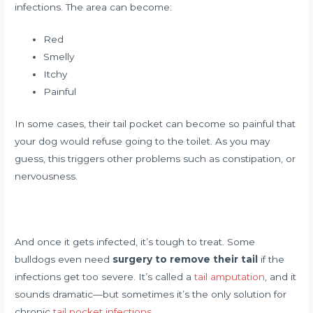
infections. The area can become:
Red
Smelly
Itchy
Painful
In some cases, their tail pocket can become so painful that
your dog would refuse going to the toilet. As you may
guess, this triggers other problems such as constipation, or
nervousness.
And once it gets infected, it’s tough to treat. Some
bulldogs even need
surgery to remove their tail
if the
infections get too severe. It’s called a
tail amputation
, and it
sounds dramatic—but sometimes it’s the only solution for
chronic
tail pocket infections
.