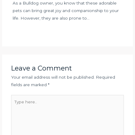
As a Bulldog owner, you know that these adorable
pets can bring great joy and companionship to your
life. However, they are also prone to…
Leave a Comment
Your email address will not be published.
Required
fields are marked
*
Type
here..