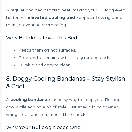
A regular dog bed can trap heat, making your Bulldog even
hotter. An
elevated cooling bed
keeps air flowing under
them, preventing overheating.
Why Bulldogs Love This Bed:
Keeps them off hot surfaces.
Provides better airflow than regular dog beds.
Durable and easy to clean.
8. Doggy Cooling Bandanas – Stay Stylish
& Cool
A
cooling bandana
is an easy way to keep your Bulldog
cool while adding a bit of style. Just soak it in cold water,
wring it out, and tie it around their neck.
Why Your Bulldog Needs One: