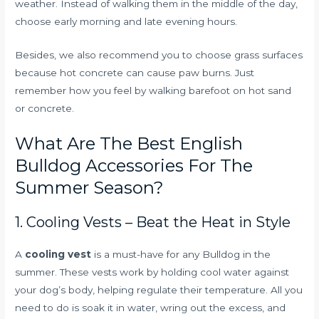
weather. Instead of walking them in the middle of the day,
choose early morning and late evening hours.
Besides, we also recommend you to choose grass surfaces
because hot concrete can cause paw burns. Just
remember how you feel by walking barefoot on hot sand
or concrete.
What Are The Best English
Bulldog Accessories For The
Summer Season?
1. Cooling Vests – Beat the Heat in Style
A
cooling vest
is a must-have for any Bulldog in the
summer. These vests work by holding cool water against
your dog’s body, helping regulate their temperature. All you
need to do is soak it in water, wring out the excess, and