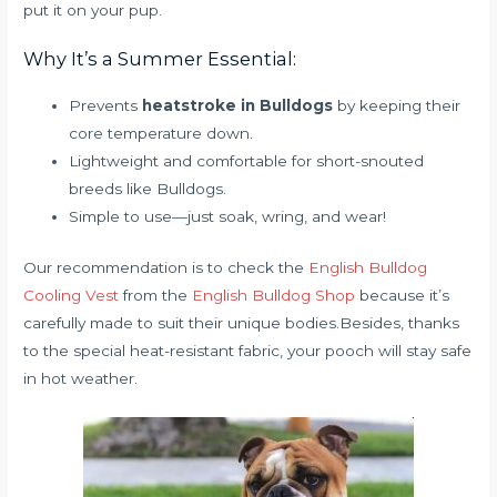
put it on your pup.
Why It’s a Summer Essential:
Prevents
heatstroke in Bulldogs
by keeping their
core temperature down.
Lightweight and comfortable for short-snouted
breeds like Bulldogs.
Simple to use—just soak, wring, and wear!
Our recommendation is to check the
English Bulldog
Cooling Vest
from the
English Bulldog Shop
because it’s
carefully made to suit their unique bodies.Besides, thanks
to the special heat-resistant fabric, your pooch will stay safe
in hot weather.