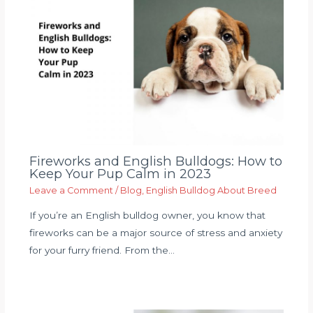
Fireworks and English Bulldogs: How to
Keep Your Pup Calm in 2023
Leave a Comment
/
Blog
,
English Bulldog About Breed
If you’re an English bulldog owner, you know that
fireworks can be a major source of stress and anxiety
for your furry friend. From the…