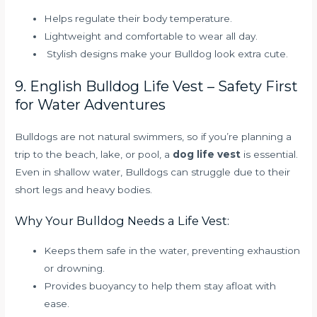
Helps regulate their body temperature.
Lightweight and comfortable to wear all day.
Stylish designs make your Bulldog look extra cute.
9. English Bulldog Life Vest – Safety First
for Water Adventures
Bulldogs are not natural swimmers, so if you’re planning a
trip to the beach, lake, or pool, a
dog life vest
is essential.
Even in shallow water, Bulldogs can struggle due to their
short legs and heavy bodies.
Why Your Bulldog Needs a Life Vest:
Keeps them safe in the water, preventing exhaustion
or drowning.
Provides buoyancy to help them stay afloat with
ease.