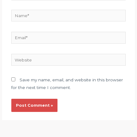
Name*
Email*
Website
Save my name, email, and website in this browser
for the next time I comment.