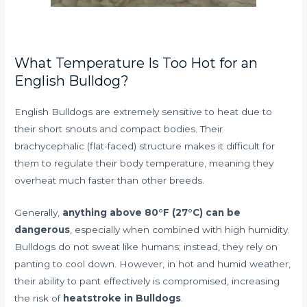
What Temperature Is Too Hot for an
English Bulldog?
English Bulldogs are extremely sensitive to heat due to
their short snouts and compact bodies. Their
brachycephalic (flat-faced) structure makes it difficult for
them to regulate their body temperature, meaning they
overheat much faster than other breeds.
Generally,
anything above 80°F (27°C) can be
dangerous
, especially when combined with high humidity.
Bulldogs do not sweat like humans; instead, they rely on
panting to cool down. However, in hot and humid weather,
their ability to pant effectively is compromised, increasing
the risk of
heatstroke in Bulldogs
.