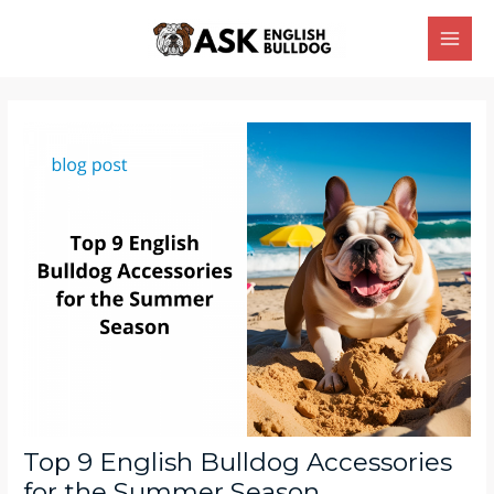
Skip
Main
to
Men
content
Post
navigation
Top 9 English Bulldog Accessories
for the Summer Season