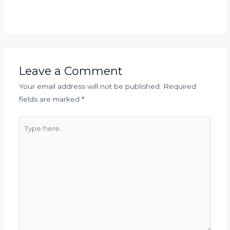
Leave a Comment
Your email address will not be published.
Required
fields are marked
*
Type
here..