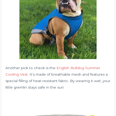
Another pick to check is the
English Bulldog Summer
Cooling Vest
. It’s made of breathable mesh and features a
special filling of heat-resistant fabric. By wearing it wet, your
little gremlin stays safe in the sun.