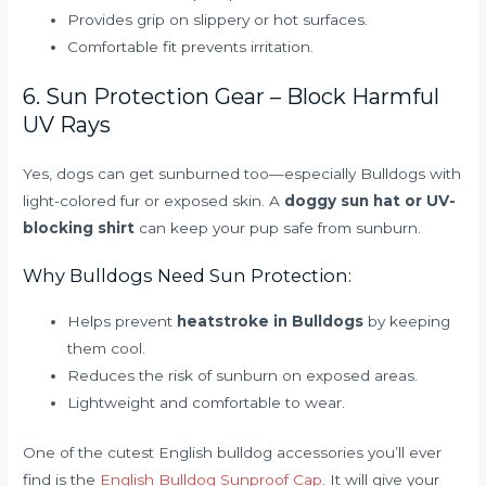
Provides grip on slippery or hot surfaces.
Comfortable fit prevents irritation.
6. Sun Protection Gear – Block Harmful
UV Rays
Yes, dogs can get sunburned too—especially Bulldogs with
light-colored fur or exposed skin. A
doggy sun hat or UV-
blocking shirt
can keep your pup safe from sunburn.
Why Bulldogs Need Sun Protection:
Helps prevent
heatstroke in Bulldogs
by keeping
them cool.
Reduces the risk of sunburn on exposed areas.
Lightweight and comfortable to wear.
One of the cutest English bulldog accessories you’ll ever
find is the
English Bulldog Sunproof Cap
. It will give your