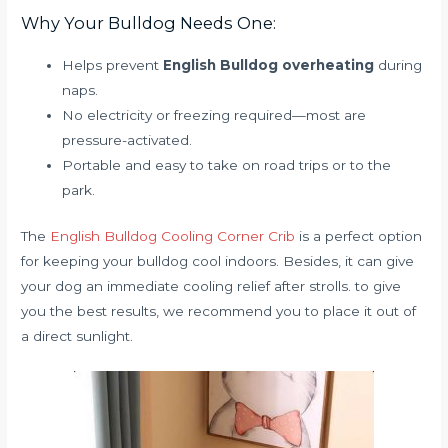
Why Your Bulldog Needs One:
Helps prevent
English Bulldog overheating
during
naps.
No electricity or freezing required—most are
pressure-activated.
Portable and easy to take on road trips or to the
park.
The
English Bulldog Cooling Corner Crib
is a perfect option
for keeping your bulldog cool indoors. Besides, it can give
your dog an immediate cooling relief after strolls. to give
you the best results, we recommend you to place it out of
a direct sunlight.