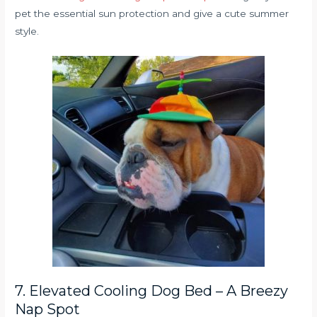
pet the essential sun protection and give a cute summer
style.
7. Elevated Cooling Dog Bed – A Breezy
Nap Spot