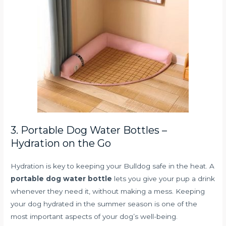
3. Portable Dog Water Bottles –
Hydration on the Go
Hydration is key to keeping your Bulldog safe in the heat. A
portable dog water bottle
lets you give your pup a drink
whenever they need it, without making a mess. Keeping
your dog hydrated in the summer season is one of the
most important aspects of your dog’s well-being.