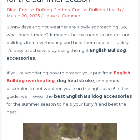
Blog
,
English Bulldog Clothes
,
English Bulldog Health
/
March 20, 2025
/
Leave a Comment
Sunny days and hot weather are slowly approaching. So,
what does it mean? It means that we need to protect our
bulldogs from overheating and help them cool off. Luckily,
it’s easy to achieve it by using the right
English Bulldog
accessories
.
If you’re wondering how to protect your pup from
English
Bulldog overheating
,
dog heatstroke
, and general
discomfort in hot weather, you’re in the right place! In this
guide, we’ll reveal the
best English Bulldog accessories
for the summer season to help your furry friend beat the
heat.