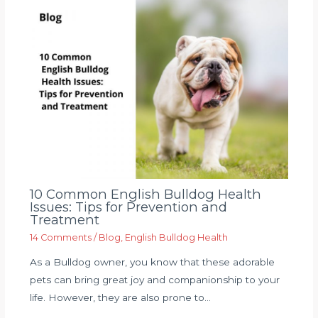
10 Common English Bulldog Health
Issues: Tips for Prevention and
Treatment
14 Comments
/
Blog
,
English Bulldog Health
As a Bulldog owner, you know that these adorable
pets can bring great joy and companionship to your
life. However, they are also prone to…