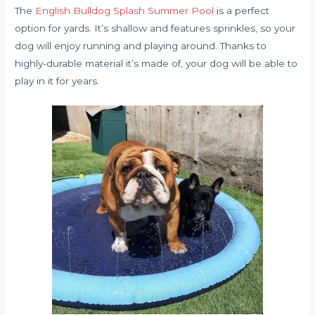
The
English Bulldog Splash Summer Pool
is a perfect
option for yards. It’s shallow and features sprinkles, so your
dog will enjoy running and playing around. Thanks to
highly-durable material it’s made of, your dog will be able to
play in it for years.