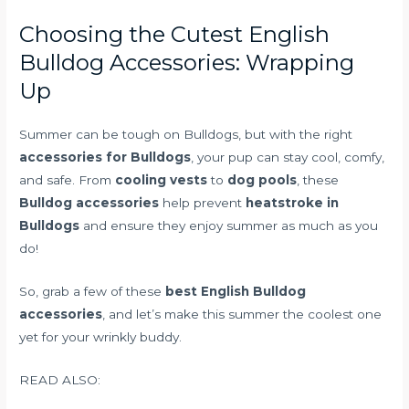
Choosing the Cutest English
Bulldog Accessories: Wrapping
Up
Summer can be tough on Bulldogs, but with the right
accessories for Bulldogs
, your pup can stay cool, comfy,
and safe. From
cooling vests
to
dog pools
, these
Bulldog accessories
help prevent
heatstroke in
Bulldogs
and ensure they enjoy summer as much as you
do!
So, grab a few of these
best English Bulldog
accessories
, and let’s make this summer the coolest one
yet for your wrinkly buddy.
READ ALSO: