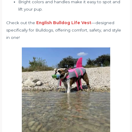
Bright colors and handles make it easy to spot and
lift your pup.
Check out the
English Bulldog Life Vest
—designed
specifically for Bulldogs, offering comfort, safety, and style
in one!