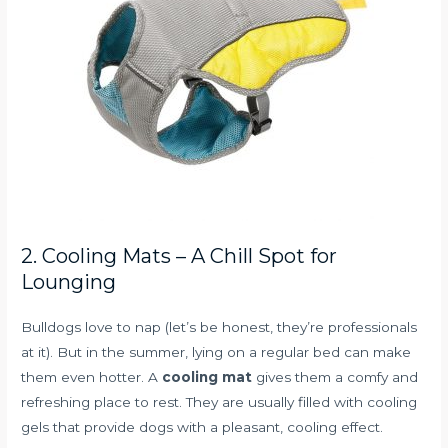
2. Cooling Mats – A Chill Spot for
Lounging
Bulldogs love to nap (let’s be honest, they’re professionals
at it). But in the summer, lying on a regular bed can make
them even hotter. A
cooling mat
gives them a comfy and
refreshing place to rest. They are usually filled with cooling
gels that provide dogs with a pleasant, cooling effect.