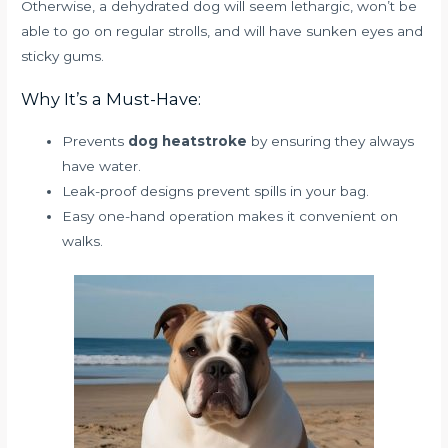
Otherwise, a dehydrated dog will seem lethargic, won’t be
able to go on regular strolls, and will have sunken eyes and
sticky gums.
Why It’s a Must-Have:
Prevents
dog heatstroke
by ensuring they always
have water.
Leak-proof designs prevent spills in your bag.
Easy one-hand operation makes it convenient on
walks.