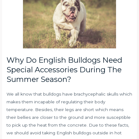
Why Do English Bulldogs Need
Special Accessories During The
Summer Season?
We all know that bulldogs have brachycephalic skulls which
makes them incapable of regulating their body
temperature. Besides, their legs are short which means
their bellies are closer to the ground and more susceptible
to pick up the heat from the concrete. Due to these facts,
we should avoid taking English bulldogs outside in hot