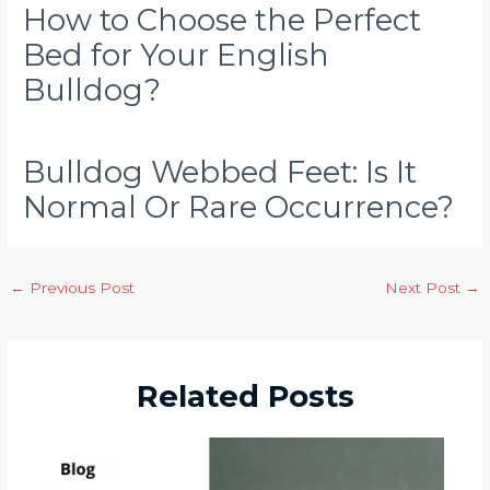
How to Choose the Perfect
Bed for Your English
Bulldog?
Bulldog Webbed Feet: Is It
Normal Or Rare Occurrence?
←
Previous Post
Next Post
→
Related Posts