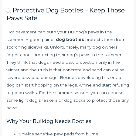
5. Protective Dog Booties – Keep Those
Paws Safe
Hot pavement can burn your Bulldog’s paws in the
summer! A good pair of
dog booties
protects them from
scorching sidewalks. Unfortunately, many dog owners
forget about protecting their dog’s paws in the summer.
They think that dogs need a paw protection only in the
winter and the truth is that concrete and sand can cause
severe paw pad damage. Besides developing blisters, a
dog can start hopping on the legs, whine and start refusing
to go on walks. For the summer season, you can choose
some light dog sneakers or dog socks to protect those tiny
paws
Why Your Bulldog Needs Booties:
Shields sensitive paw pads from burns.