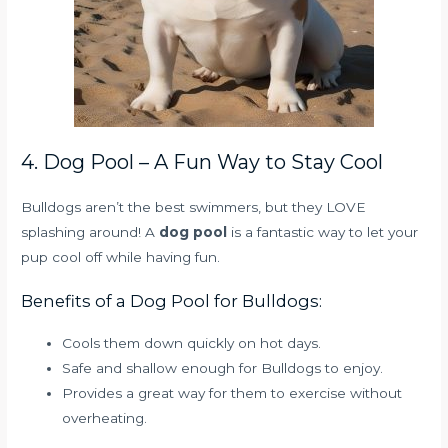
4. Dog Pool – A Fun Way to Stay Cool
Bulldogs aren’t the best swimmers, but they LOVE
splashing around! A
dog pool
is a fantastic way to let your
pup cool off while having fun.
Benefits of a Dog Pool for Bulldogs:
Cools them down quickly on hot days.
Safe and shallow enough for Bulldogs to enjoy.
Provides a great way for them to exercise without
overheating.