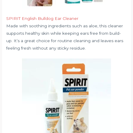
SPIRIT English Bulldog Ear Cleaner
Made with soothing ingredients such as aloe, this cleaner
supports healthy skin while keeping ears free from build-
up. It’s a great choice for routine cleaning and leaves ears
feeling fresh without any sticky residue.