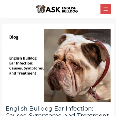
Skip
Main
to
Men
content
Post
navigation
English Bulldog Ear Infection:
Causes, Symptoms, and Treatment