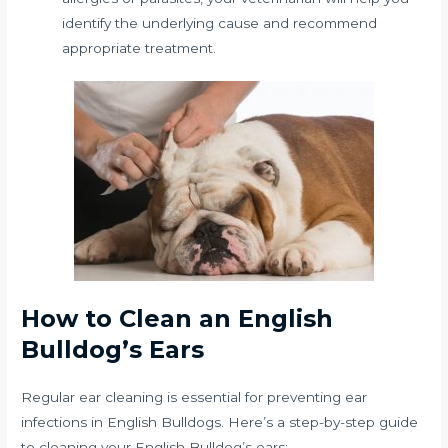
identify the underlying cause and recommend
appropriate treatment.
How to Clean an English
Bulldog’s Ears
Regular ear cleaning is essential for preventing ear
infections in English Bulldogs. Here’s a step-by-step guide
to cleaning your English Bulldog’s ears: