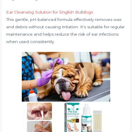
Ear Cleansing Solution for English Bulldogs
This gentle, pH-balanced formula effectively removes wax
and debris without causing irritation. It’s suitable for regular
maintenance and helps reduce the risk of ear infections
when used consistently.