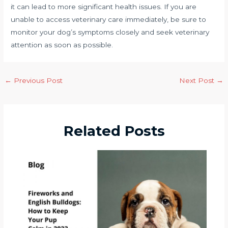
it can lead to more significant health issues. If you are
unable to access veterinary care immediately, be sure to
monitor your dog’s symptoms closely and seek veterinary
attention as soon as possible.
←
Previous Post
Next Post
→
Related Posts