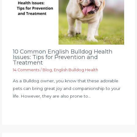
10 Common English Bulldog Health
Issues: Tips for Prevention and
Treatment
14 Comments
/
Blog
,
English Bulldog Health
As a Bulldog owner, you know that these adorable
pets can bring great joy and companionship to your
life. However, they are also prone to…