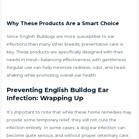
Why These Products Are a Smart Choice
Since English Bulldogs are more susceptible to ear
infections than many other breeds, preventative care is
key. These products are specifically designed with their
needs in mind—balancing effectiveness with gentleness.
Regular use can help minimize redness, odor, and head-
shaking while promoting overall ear health.
Preventing English Bulldog Ear
Infection: Wrapping Up
It’s important to note that while these home remedies may
provide some temporary relief, they will not cure the
infection entirely. In some cases, a dog ear infection can
become quite serious, and without proper veterinary care,