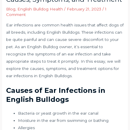
Blog
,
English Bulldog Health
/
February 21, 2023
/
1
Comment
Ear infections are common health issues that affect dogs of
all breeds, including English Bulldogs. These infections can
be quite painful and can cause severe discomfort to your
pet. As an English Bulldog owner, it’s essential to
recognize the symptoms of an ear infection and take
appropriate steps to treat it promptly. In this essay, we will
explore the causes, symptoms, and treatment options for
ear infections in English Bulldogs.
Causes of Ear Infections in
English Bulldogs
Bacteria or yeast growth in the ear canal
Moisture in the ear from swimming or bathing
Allergies