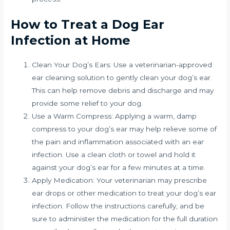
How to Treat a Dog Ear
Infection at Home
Clean Your Dog’s Ears: Use a veterinarian-approved
ear cleaning solution to gently clean your dog’s ear.
This can help remove debris and discharge and may
provide some relief to your dog.
Use a Warm Compress: Applying a warm, damp
compress to your dog’s ear may help relieve some of
the pain and inflammation associated with an ear
infection. Use a clean cloth or towel and hold it
against your dog’s ear for a few minutes at a time.
Apply Medication: Your veterinarian may prescribe
ear drops or other medication to treat your dog’s ear
infection. Follow the instructions carefully, and be
sure to administer the medication for the full duration