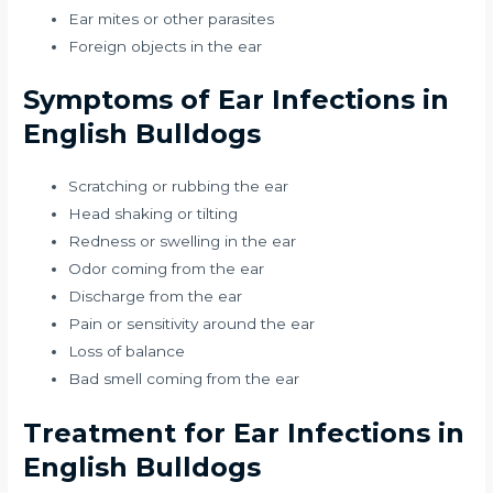
Ear mites or other parasites
Foreign objects in the ear
Symptoms of Ear Infections in
English Bulldogs
Scratching or rubbing the ear
Head shaking or tilting
Redness or swelling in the ear
Odor coming from the ear
Discharge from the ear
Pain or sensitivity around the ear
Loss of balance
Bad smell coming from the ear
Treatment for Ear Infections in
English Bulldogs