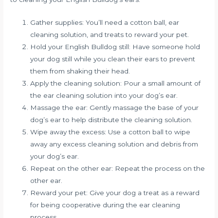
Gather supplies: You’ll need a cotton ball, ear
cleaning solution, and treats to reward your pet.
Hold your English Bulldog still: Have someone hold
your dog still while you clean their ears to prevent
them from shaking their head.
Apply the cleaning solution: Pour a small amount of
the ear cleaning solution into your dog’s ear.
Massage the ear: Gently massage the base of your
dog’s ear to help distribute the cleaning solution.
Wipe away the excess: Use a cotton ball to wipe
away any excess cleaning solution and debris from
your dog’s ear.
Repeat on the other ear: Repeat the process on the
other ear.
Reward your pet: Give your dog a treat as a reward
for being cooperative during the ear cleaning
process.