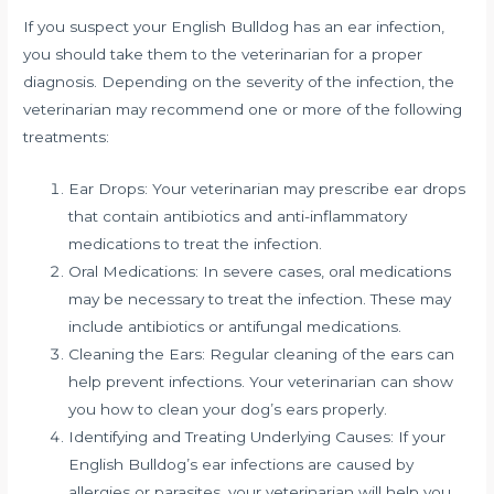
If you suspect your English Bulldog has an ear infection,
you should take them to the veterinarian for a proper
diagnosis. Depending on the severity of the infection, the
veterinarian may recommend one or more of the following
treatments:
Ear Drops: Your veterinarian may prescribe ear drops
that contain antibiotics and anti-inflammatory
medications to treat the infection.
Oral Medications: In severe cases, oral medications
may be necessary to treat the infection. These may
include antibiotics or antifungal medications.
Cleaning the Ears: Regular cleaning of the ears can
help prevent infections. Your veterinarian can show
you how to clean your dog’s ears properly.
Identifying and Treating Underlying Causes: If your
English Bulldog’s ear infections are caused by
allergies or parasites, your veterinarian will help you