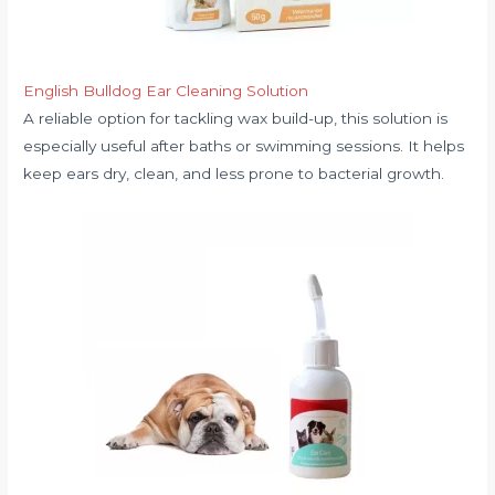
English Bulldog Ear Cleaning Solution
A reliable option for tackling wax build-up, this solution is
especially useful after baths or swimming sessions. It helps
keep ears dry, clean, and less prone to bacterial growth.