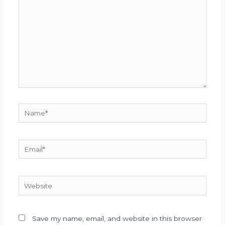
Name*
Email*
Website
Save my name, email, and website in this browser