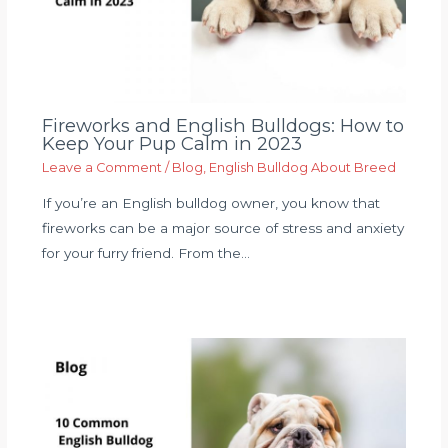
Fireworks and English Bulldogs: How to
Keep Your Pup Calm in 2023
Leave a Comment
/
Blog
,
English Bulldog About Breed
If you’re an English bulldog owner, you know that
fireworks can be a major source of stress and anxiety
for your furry friend. From the…