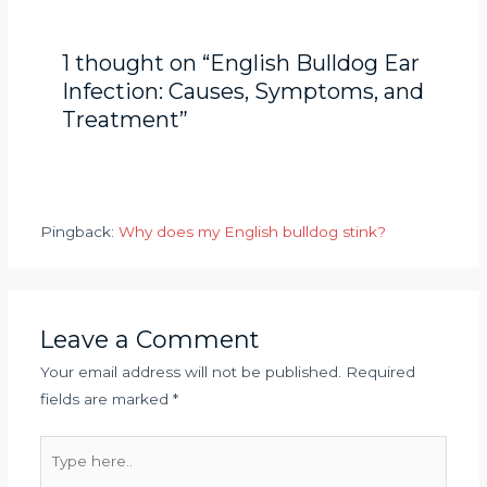
1 thought on “English Bulldog Ear
Infection: Causes, Symptoms, and
Treatment”
Pingback:
Why does my English bulldog stink?
Leave a Comment
Your email address will not be published.
Required
fields are marked
*
Type
here..