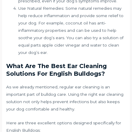
prescribed, even if your dog’s symptoms improve.
Use Natural Remedies: Some natural remedies may
help reduce inflammation and provide some relief to
your dog. For example, coconut oil has anti-
inflammatory properties and can be used to help
soothe your dog’s ears. You can also try a solution of
equal parts apple cider vinegar and water to clean
your dog’s ear.
What Are The Best Ear Cleaning
Solutions For English Bulldogs?
As we already mentioned, regular ear cleaning is an
important part of bulldog care. Using the right ear cleaning
solution not only helps prevent infections but also keeps
your dog comfortable and healthy.
Here are three excellent options designed specifically for
English Bulldogs: