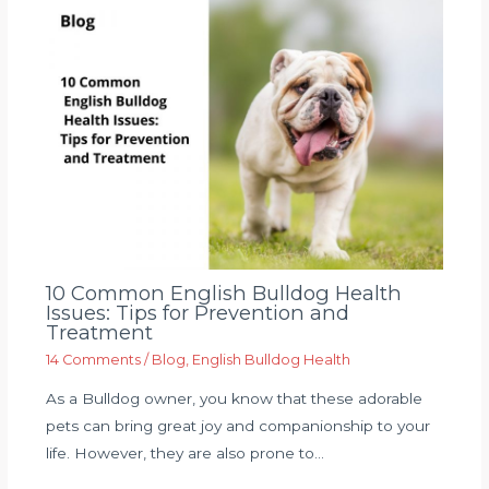
10 Common English Bulldog Health
Issues: Tips for Prevention and
Treatment
14 Comments
/
Blog
,
English Bulldog Health
As a Bulldog owner, you know that these adorable
pets can bring great joy and companionship to your
life. However, they are also prone to…