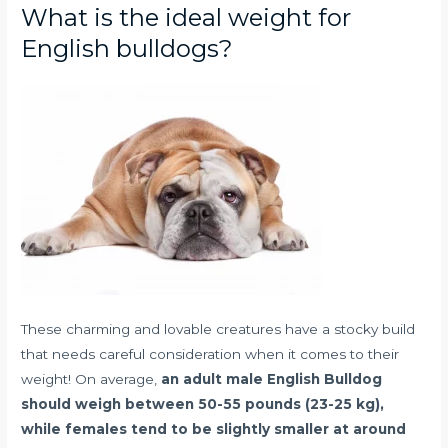
What is the ideal weight for
English bulldogs?
These charming and lovable creatures have a stocky build
that needs careful consideration when it comes to their
weight! On average,
an adult male English Bulldog
should weigh between 50-55 pounds (23-25 kg),
while females tend to be slightly smaller at around