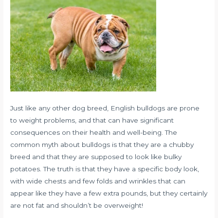
Just like any other dog breed, English bulldogs are prone
to weight problems, and that can have significant
consequences on their health and well-being. The
common myth about bulldogs is that they are a chubby
breed and that they are supposed to look like bulky
potatoes. The truth is that they have a specific body look,
with wide chests and few folds and wrinkles that can
appear like they have a few extra pounds, but they certainly
are not fat and shouldn’t be overweight!