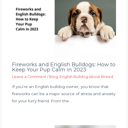
Fireworks and English Bulldogs: How to
Keep Your Pup Calm in 2023
Leave a Comment
/
Blog
,
English Bulldog About Breed
If you’re an English bulldog owner, you know that
fireworks can be a major source of stress and anxiety
for your furry friend. From the…