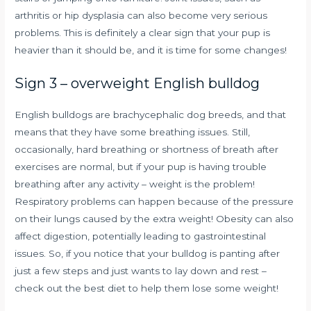
arthritis or hip dysplasia can also become very serious
problems. This is definitely a clear sign that your pup is
heavier than it should be, and it is time for some changes!
Sign 3 – overweight English bulldog
English bulldogs are brachycephalic dog breeds, and that
means that they have some breathing issues. Still,
occasionally, hard breathing or shortness of breath after
exercises are normal, but if your pup is having trouble
breathing after any activity – weight is the problem!
Respiratory problems can happen because of the pressure
on their lungs caused by the extra weight! Obesity can also
affect digestion, potentially leading to gastrointestinal
issues. So, if you notice that your bulldog is panting after
just a few steps and just wants to lay down and rest –
check out the best diet to help them lose some weight!