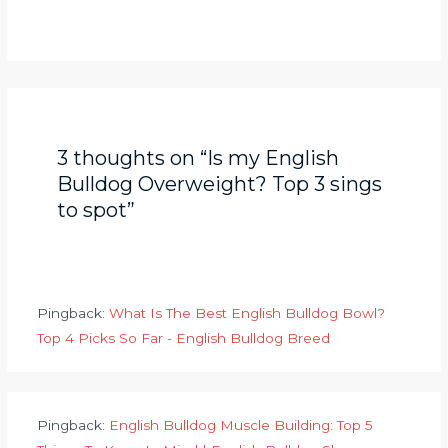
3 thoughts on “Is my English
Bulldog Overweight? Top 3 sings
to spot”
Pingback:
What Is The Best English Bulldog Bowl?
Top 4 Picks So Far - English Bulldog Breed
Pingback:
English Bulldog Muscle Building: Top 5