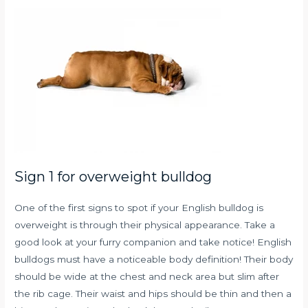
Sign 1 for overweight bulldog
One of the first signs to spot if your English bulldog is
overweight is through their physical appearance. Take a
good look at your furry companion and take notice! English
bulldogs must have a noticeable body definition! Their body
should be wide at the chest and neck area but slim after
the rib cage. Their waist and hips should be thin and then a