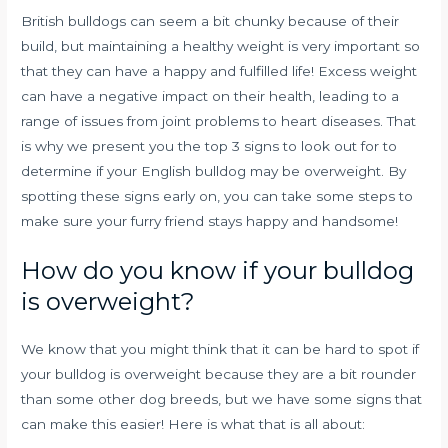
British bulldogs can seem a bit chunky because of their
build, but maintaining a healthy weight is very important so
that they can have a happy and fulfilled life! Excess weight
can have a negative impact on their health, leading to a
range of issues from joint problems to heart diseases. That
is why we present you the top 3 signs to look out for to
determine if your English bulldog may be overweight. By
spotting these signs early on, you can take some steps to
make sure your furry friend stays happy and handsome!
How do you know if your bulldog
is overweight?
We know that you might think that it can be hard to spot if
your bulldog is overweight because they are a bit rounder
than some other dog breeds, but we have some signs that
can make this easier! Here is what that is all about: