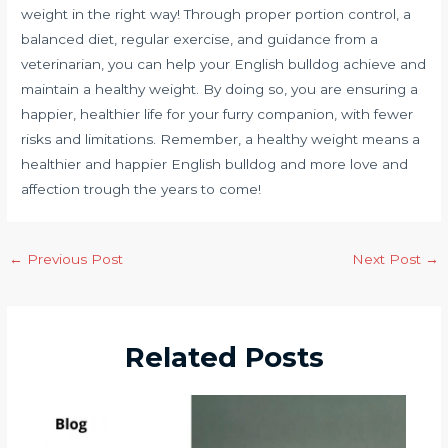
weight in the right way! Through proper portion control, a
balanced diet, regular exercise, and guidance from a
veterinarian, you can help your English bulldog achieve and
maintain a healthy weight. By doing so, you are ensuring a
happier, healthier life for your furry companion, with fewer
risks and limitations. Remember, a healthy weight means a
healthier and happier English bulldog and more love and
affection trough the years to come!
←
Previous Post
Next Post
→
Related Posts