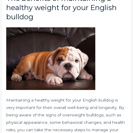
healthy weight for your English
bulldog
Maintaining a healthy weight for your English bulldog is
very important for their overall well-being and longevity. By
being aware of the signs of overweight bulldogs, such as
physical appearance, some behavioral changes, and health
risks, you can take the necessary steps to manage your