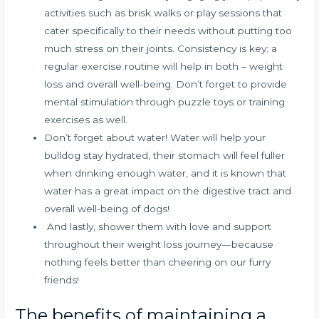
activities such as brisk walks or play sessions that
cater specifically to their needs without putting too
much stress on their joints. Consistency is key; a
regular exercise routine will help in both – weight
loss and overall well-being. Don’t forget to provide
mental stimulation through puzzle toys or training
exercises as well.
Don’t forget about water! Water will help your
bulldog stay hydrated, their stomach will feel fuller
when drinking enough water, and it is known that
water has a great impact on the digestive tract and
overall well-being of dogs!
And lastly, shower them with love and support
throughout their weight loss journey—because
nothing feels better than cheering on our furry
friends!
The benefits of maintaining a