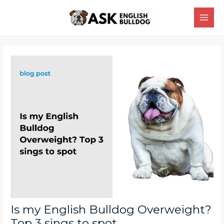
Skip
Main
to
Men
content
Post
navigation
Is my English Bulldog Overweight?
Top 3 sings to spot