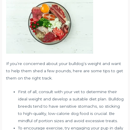
If you’re concerned about your bulldog’s weight and want
to help them shed a few pounds, here are some tips to get
them on the right track.
First of all, consult with your vet to determine their
ideal weight and develop a suitable diet plan. Bulldog
breeds tend to have sensitive stomachs, so sticking
to high-quality, low-calorie dog food is crucial. Be
mindful of portion sizes and avoid excessive treats.
To encourage exercise, try engaging your pup in daily