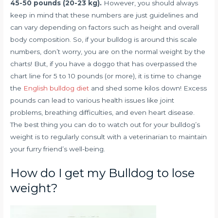
45-50 pounds (20-23 kg).
However, you should always
keep in mind that these numbers are just guidelines and
can vary depending on factors such as height and overall
body composition. So, if your bulldog is around this scale
numbers, don’t worry, you are on the normal weight by the
charts! But, if you have a doggo that has overpassed the
chart line for 5 to 10 pounds (or more), it is time to change
the
English bulldog diet
and shed some kilos down! Excess
pounds can lead to various health issues like joint
problems, breathing difficulties, and even heart disease.
The best thing you can do to watch out for your bulldog’s
weight is to regularly consult with a veterinarian to maintain
your furry friend’s well-being.
How do I get my Bulldog to lose
weight?