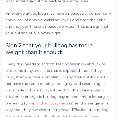
bit rounder again at the back legs and tail area.
An overweight bulldog may have a noticeably rounder belly
and a lack of a visible waistline! If you don’t see their ribs
and they don’t have a noticeable waist – that is a sign that
your bulldog pup is overweight!
Sign 2 that your bulldog has more
weight than it should:
Every dog needs to scratch itself occasionally and lick or
bite some itchy area, and that is expected – but if they
can’t, then we have a problem! Overly thick bulldogs will
not have the same mobility and agility, and scratching or
just simple old grooming will be difficult and exhausting.
Your once energetic bulldog may become more lethargic,
preferring to
nap in their cozy beds
rather than engage in
playtime. They can also start to have difficulties in climbing
stairs or jumping onto furniture. Joint issues, such as