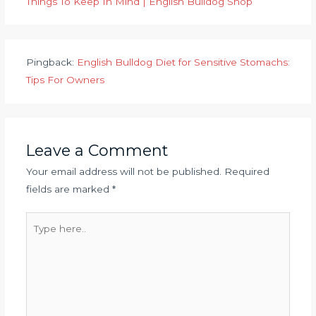
Things To Keep In Mind | English Bulldog Shop
Pingback:
English Bulldog Diet for Sensitive Stomachs:
Tips For Owners
Leave a Comment
Your email address will not be published.
Required
fields are marked
*
Type
here..