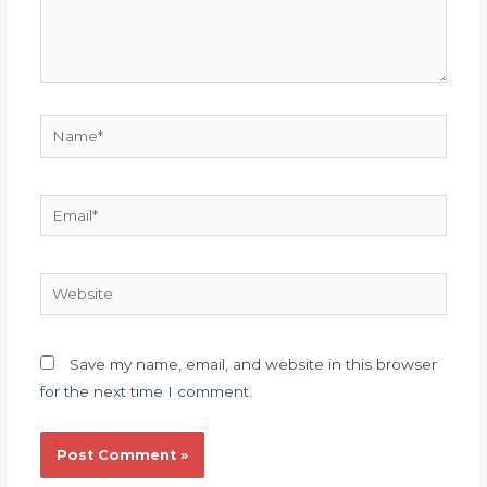
Name*
Email*
Website
Save my name, email, and website in this browser
for the next time I comment.