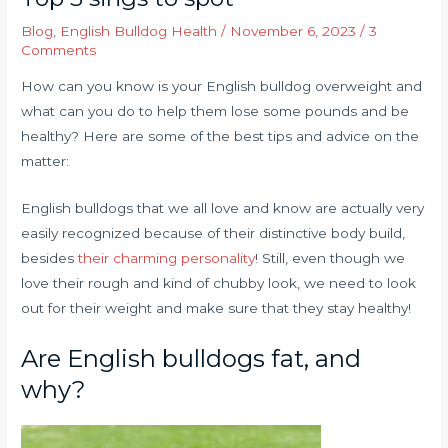
Blog
,
English Bulldog Health
/
November 6, 2023
/
3
Comments
How can you know is your English bulldog overweight and
what can you do to help them lose some pounds and be
healthy? Here are some of the best tips and advice on the
matter:
English bulldogs that we all love and know are actually very
easily recognized because of their distinctive body build,
besides
their charming personality
! Still, even though we
love their rough and kind of chubby look, we need to look
out for their weight and make sure that they stay healthy!
Are English bulldogs fat, and
why?